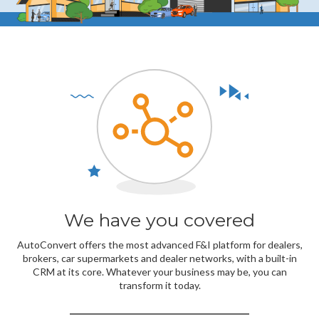
We have you covered
AutoConvert offers the most advanced F&I platform for dealers,
brokers, car supermarkets and dealer networks, with a built-in
CRM at its core. Whatever your business may be, you can
transform it today.