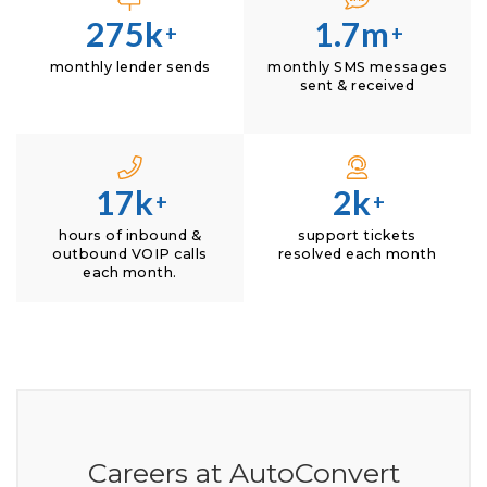
275k
1.7m
+
+
monthly lender sends
monthly SMS messages
sent & received
17k
2k
+
+
hours of inbound &
support tickets
outbound VOIP calls
resolved each month
each month.
Careers at AutoConvert