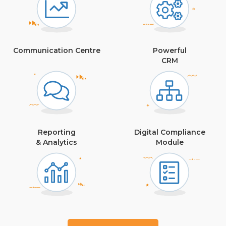
Communication Centre
Powerful
CRM
Reporting
Digital Compliance
& Analytics
Module