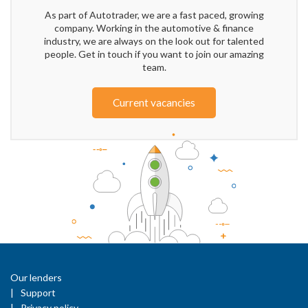
As part of Autotrader, we are a fast paced, growing
company. Working in the automotive & finance
industry, we are always on the look out for talented
people. Get in touch if you want to join our amazing
team.
Current vacancies
Our lenders
Support
Privacy policy