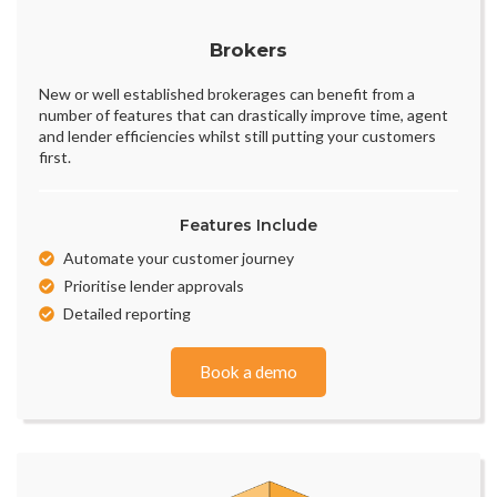
Brokers
New or well established brokerages can benefit from a
number of features that can drastically improve time, agent
and lender efficiencies whilst still putting your customers
first.
Features Include
Automate your customer journey
Prioritise lender approvals
Detailed reporting
Book a demo