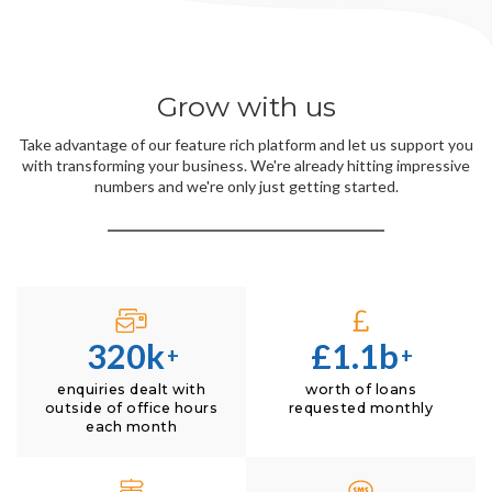
Grow with us
Take advantage of our feature rich platform and let us support you
with transforming your business. We're already hitting impressive
numbers and we're only just getting started.
320k
£1.1b
+
+
enquiries dealt with
worth of loans
outside of office hours
requested monthly
each month