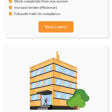
Work completely from one system
Increase lender efficiencies
Full audit trails for compliance
Book a demo