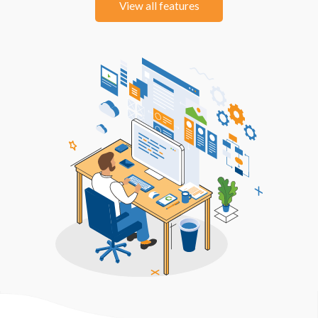
View all features