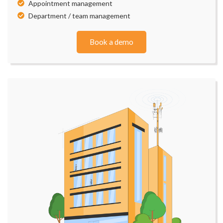
Appointment management
Department / team management
Book a demo