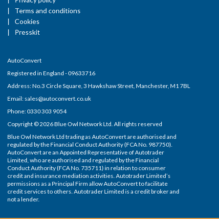
Terms and conditions
Cookies
Presskit
AutoConvert
Registered in England - 09633716
Address: No.3 Circle Square, 3 Hawkshaw Street, Manchester, M1 7BL
Email: sales@autoconvert.co.uk
Phone: 0330 303 9054
Copyright © 2026 Blue Owl Network Ltd. All rights reserved
Blue Owl Network Ltd trading as AutoConvert are authorised and
regulated by the Financial Conduct Authority (FCA No. 987750).
AutoConvert are an Appointed Representative of Autotrader
Limited, who are authorised and regulated by the Financial
Conduct Authority (FCA No. 735711) in relation to consumer
credit and insurance mediation activities. Autotrader Limited’s
permissions as a Principal Firm allow AutoConvert to facilitate
credit services to others. Autotrader Limited is a credit broker and
not a lender.