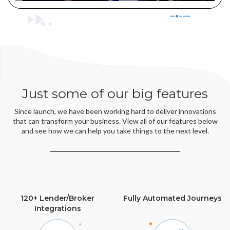
Just some of our big features
Since launch, we have been working hard to deliver innovations
that can transform your business. View all of our features below
and see how we can help you take things to the next level.
120+ Lender/Broker
Fully Automated Journeys
Integrations