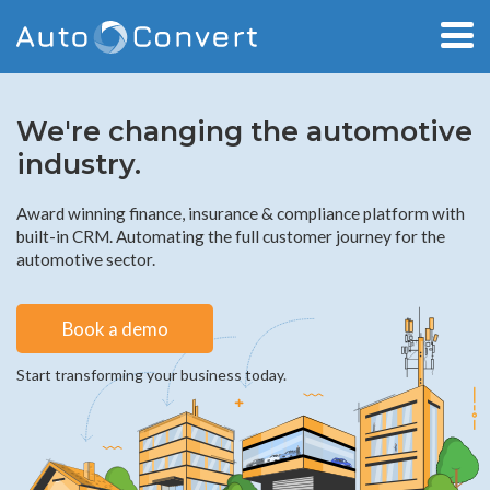
We're changing the automotive
industry.
Award winning finance, insurance & compliance platform with
built-in CRM. Automating the full customer journey for the
automotive sector.
Book a demo
Start transforming your business today.