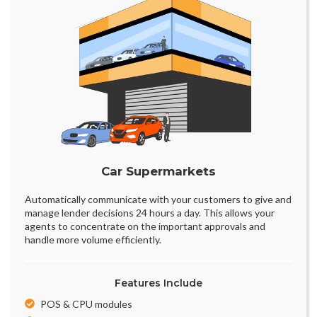
Car Supermarkets
Automatically communicate with your customers to give and
manage lender decisions 24 hours a day. This allows your
agents to concentrate on the important approvals and
handle more volume efficiently.
Features Include
POS & CPU modules