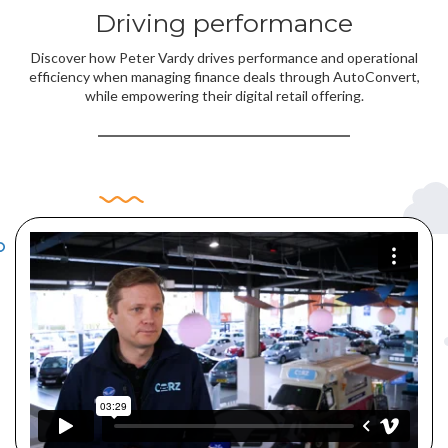
Driving performance
Discover how Peter Vardy drives performance and operational
efficiency when managing finance deals through AutoConvert,
while empowering their digital retail offering.