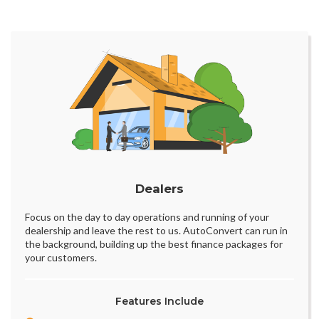
Dealers
Focus on the day to day operations and running of your
dealership and leave the rest to us. AutoConvert can run in
the background, building up the best finance packages for
your customers.
Features Include