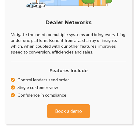
Dealer Networks
Mitigate the need for multiple systems and bring everything
under one platform. Benefit from a vast array of insights
which, when coupled with our other features, improves
speed to conversion, efficiencies and sales.
Features Include
Control lenders send order
Single customer view
Confidence in compliance
Book a demo